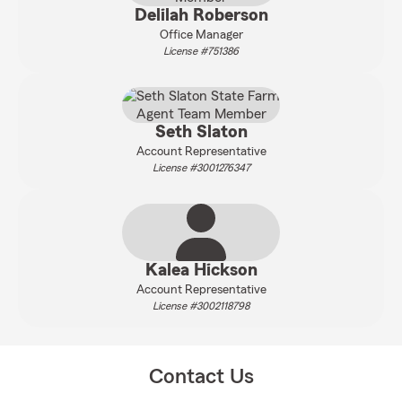
Delilah Roberson
Office Manager
License #751386
Seth Slaton
Account Representative
License #3001276347
Kalea Hickson
Account Representative
License #3002118798
Contact Us