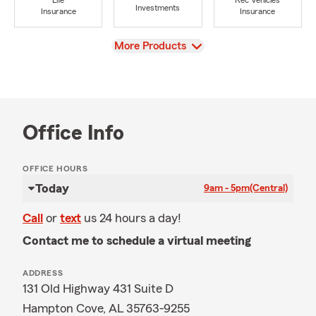
Life
Rec Vehicles
Investments
Insurance
Insurance
View
More Products
Office Info
OFFICE HOURS
Today
9am - 5pm
(Central)
Call
or
text
us 24 hours a day!
Contact me to schedule a virtual meeting
ADDRESS
131 Old Highway 431 Suite D
Hampton Cove, AL 35763-9255