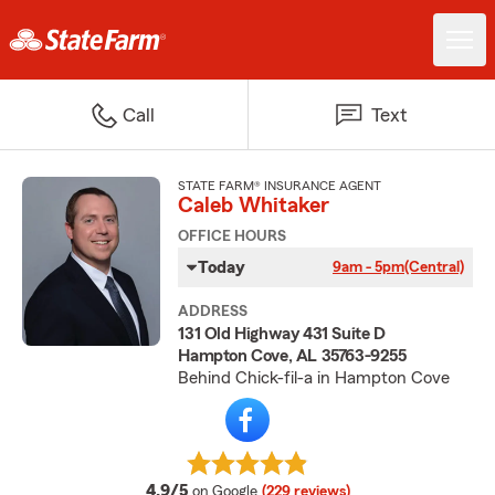
Call
Text
STATE FARM® INSURANCE AGENT
Caleb Whitaker
OFFICE HOURS
Today
9am - 5pm
(Central)
ADDRESS
131 Old Highway 431 Suite D
Hampton Cove, AL 35763-9255
Behind Chick-fil-a in Hampton Cove
average rating
4.9/5
on Google
(229 reviews)