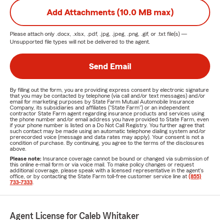
Add Attachments (10.0 MB max)
Please attach only
.docx, .xlsx, .pdf, .jpg, .jpeg, .png, .gif, or .txt
file(s) —
Unsupported file types will not be delivered to the agent.
Send Email
By filling out the form, you are providing express consent by electronic signature
that you may be contacted by telephone (via call and/or text messages) and/or
email for marketing purposes by State Farm Mutual Automobile Insurance
Company, its subsidiaries and affiliates ("State Farm") or an independent
contractor State Farm agent regarding insurance products and services using
the phone number and/or email address you have provided to State Farm, even
if your phone number is listed on a Do Not Call Registry. You further agree that
such contact may be made using an automatic telephone dialing system and/or
prerecorded voice (message and data rates may apply). Your consent is not a
condition of purchase. By continuing, you agree to the terms of the disclosures
above.
Please note:
Insurance coverage cannot be bound or changed via submission of
this online e-mail form or via voice mail. To make policy changes or request
additional coverage, please speak with a licensed representative in the agent's
office, or by contacting the State Farm toll-free customer service line at
(855)
733-7333
.
Agent License for Caleb Whitaker