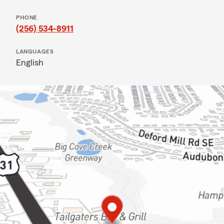
PHONE
(256) 534-8911
LANGUAGES
English