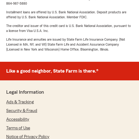
864-987-5880
Installment loans are offered by U.S. Bank National Association. Deposit products are
offered by U.S. Bank National Association. Member FDIC.
The creditor and issuer of this credit card is U.S. Bank National Association, pursuant to
a license from Visa U.S.A. Inc.
Life Insurance and annuities are issued by State Farm Life Insurance Company. (Not
Licensed in MA, NY, and WI) State Farm Life and Accident Assurance Company
(Licensed in New York and Wisconsin) Home Office, Bloomington, Illinois.
Like a good neighbor, State Farm is there.®
Legal Information
Ads & Tracking
Security & Fraud
Accessibility
Terms of Use
Notice of Privacy Policy