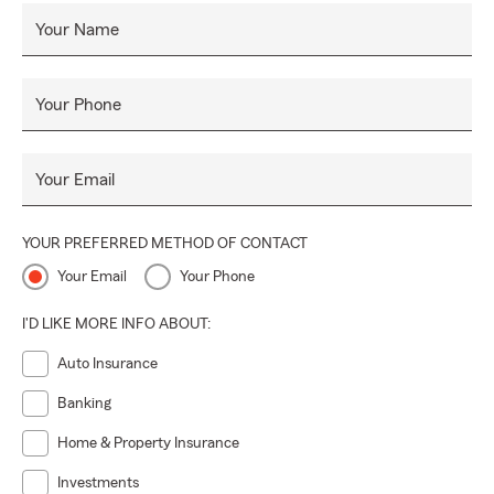
Your Name
Your Phone
Your Email
YOUR PREFERRED METHOD OF CONTACT
Your Email
Your Phone
I'D LIKE MORE INFO ABOUT:
Auto Insurance
Banking
Home & Property Insurance
Investments