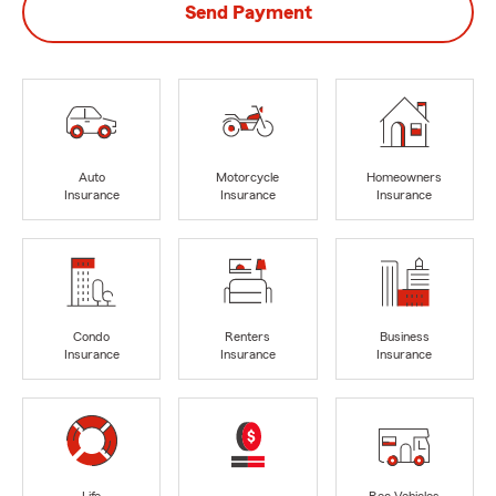
Send Payment
Auto
Motorcycle
Homeowners
Insurance
Insurance
Insurance
Condo
Renters
Business
Insurance
Insurance
Insurance