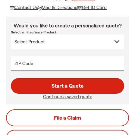
Contact Us
Map & Directions
Get ID Card
Would you like to create a personalized quote?
Select an Insurance Product
ZIP Code
Start a Quote
Continue a saved quote
File a Claim