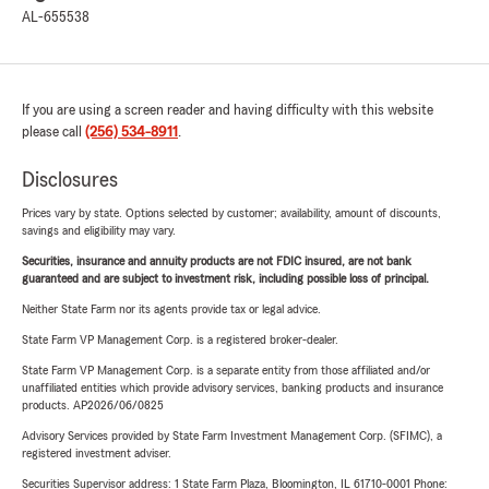
AL-655538
If you are using a screen reader and having difficulty with this website
please call
(256) 534-8911
.
Disclosures
Prices vary by state. Options selected by customer; availability, amount of discounts,
savings and eligibility may vary.
Securities, insurance and annuity products are not FDIC insured, are not bank
guaranteed and are subject to investment risk, including possible loss of principal.
Neither State Farm nor its agents provide tax or legal advice.
State Farm VP Management Corp. is a registered broker-dealer.
State Farm VP Management Corp. is a separate entity from those affiliated and/or
unaffiliated entities which provide advisory services, banking products and insurance
products. AP2026/06/0825
Advisory Services provided by State Farm Investment Management Corp. (SFIMC), a
registered investment adviser.
Securities Supervisor address: 1 State Farm Plaza, Bloomington, IL 61710-0001 Phone: