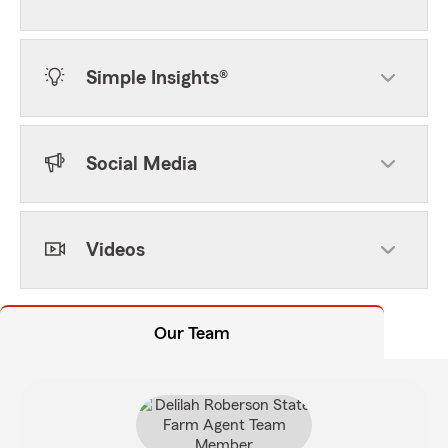
Simple Insights®
Social Media
Videos
Our Team