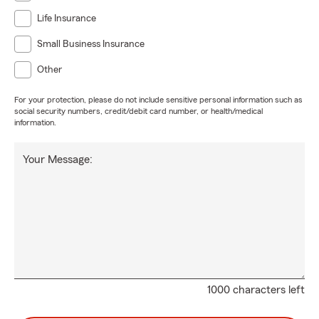
Life Insurance
Small Business Insurance
Other
For your protection, please do not include sensitive personal information such as
social security numbers, credit/debit card number, or health/medical
information.
Your Message:
1000 characters left