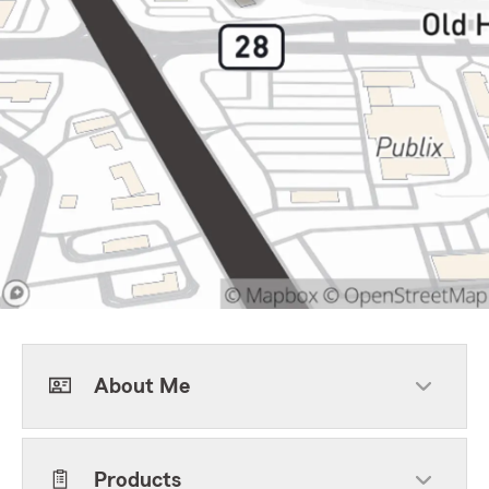
About Me
Products