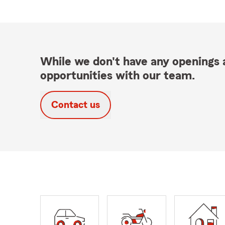
While we don't have any openings a
opportunities with our team.
Contact us