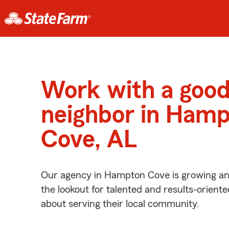
Work with a goo
neighbor in Ham
Cove, AL
Our agency in Hampton Cove is growing an
the lookout for talented and results-orient
about serving their local community.