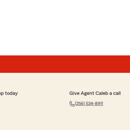
pp today
Give Agent Caleb a call
(256) 534-8911