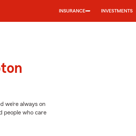
INSURANCE
INVESTMENTS
d
pton
d we’re always on
ed people who care