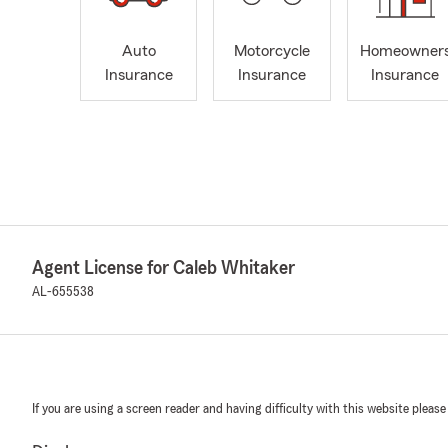
Auto
Motorcycle
Homeowner
Insurance
Insurance
Insurance
Agent License for Caleb Whitaker
AL-655538
If you are using a screen reader and having difficulty with this website please