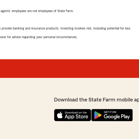
 agents’ employees are not employees of State Farm.
rovide banking and insurance products. Investing involves risk, including potential for loss.
advisor for advice regarding your personal circumstances.
Download the State Farm mobile a