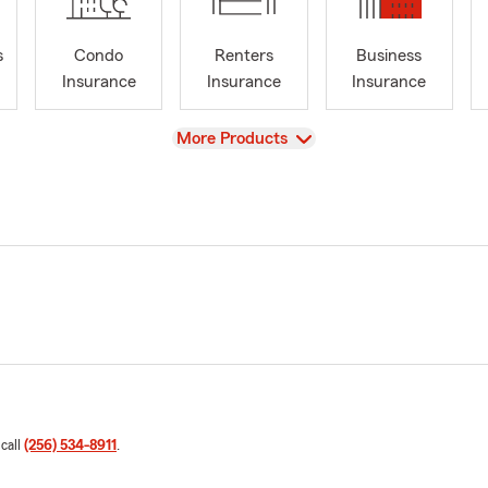
s
Condo
Renters
Business
Insurance
Insurance
Insurance
View
More Products
 call
(256) 534-8911
.