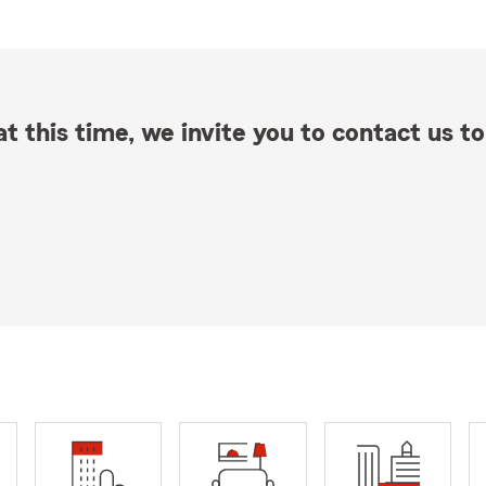
t this time, we invite you to contact us to