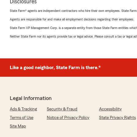
Disclosures
State Farm® agents are independent contractors who hire their own employees. State Farm
Agents are responsible for and make all employment decisions regarding their employees.
State Farm VP Management Corp. is a separate entity from those State Farm entities which p
Neither State Farm nor its agents provide tax or legal advice. Please consult a tax or legal 
Like a good neighbor, State Farm is there.®
Legal Information
Ads & Tracking
Security & Fraud
Accessibility
Terms of Use
Notice of Privacy Policy
State Privacy Rights
Site Map