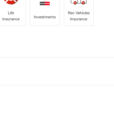
Life
Rec Vehicles
Investments
Insurance
Insurance