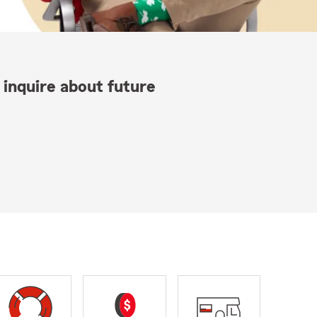
 inquire about future