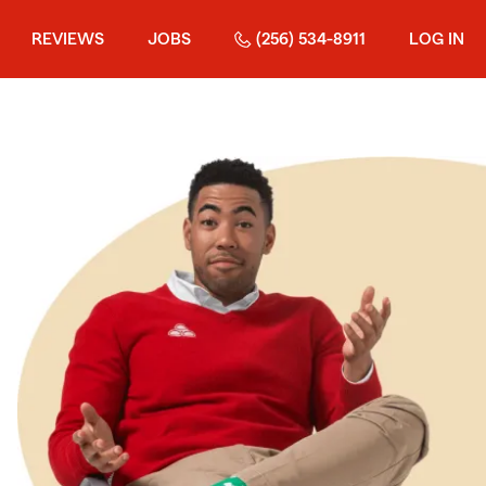
REVIEWS
JOBS
(256) 534-8911
LOG IN